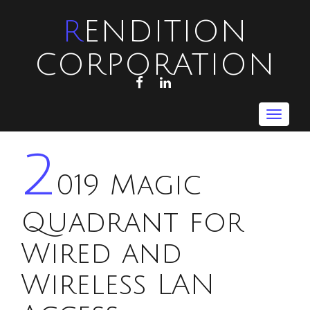
RENDITION
CORPORATION
FACEBOOK
LINKEDIN
Toggle
navigat
2
019 Magic
Quadrant for
Wired and
Wireless LAN