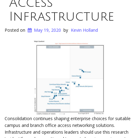
Access
Infrastructure
Posted on
May 19, 2020
by
Kevin Holland
Consolidation continues shaping enterprise choices for suitable
campus and branch office access networking solutions.
Infrastructure and operations leaders should use this research