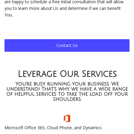
are happy to schedule a free initial consultation that will allow
you to learn more about Us and determine if we can benefit
You.
Contact Us
Leverage Our Services
You’re busy running your business. We
understand! That’s why we have a wide range
of helpful services to take the load off your
shoulders.
Microsoft Office 365, Cloud Phone, and Dynamics