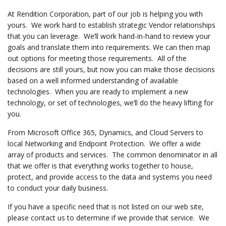
At Rendition Corporation, part of our job is helping you with
yours. We work hard to establish strategic Vendor relationships
that you can leverage. We’ll work hand-in-hand to review your
goals and translate them into requirements. We can then map
out options for meeting those requirements. All of the
decisions are still yours, but now you can make those decisions
based on a well informed understanding of available
technologies. When you are ready to implement a new
technology, or set of technologies, we’ll do the heavy lifting for
you.
From Microsoft Office 365, Dynamics, and Cloud Servers to
local Networking and Endpoint Protection. We offer a wide
array of products and services. The common denominator in all
that we offer is that everything works together to house,
protect, and provide access to the data and systems you need
to conduct your daily business.
If you have a specific need that is not listed on our web site,
please contact us to determine if we provide that service. We