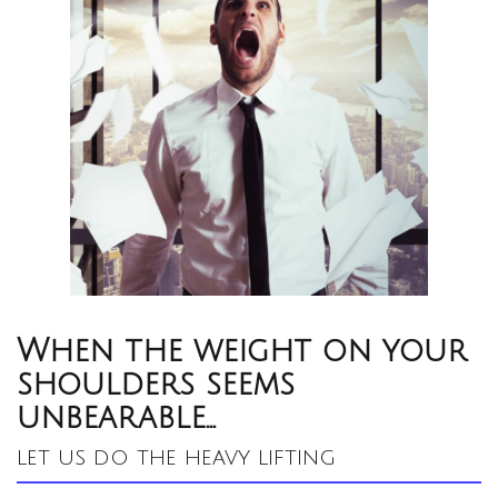
When the weight on your
shoulders seems
unbearable…
let us do the heavy lifting