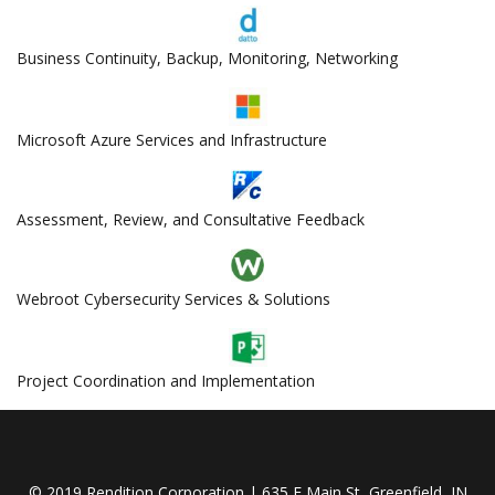
Business Continuity, Backup, Monitoring, Networking
Microsoft Azure Services and Infrastructure
Assessment, Review, and Consultative Feedback
Webroot Cybersecurity Services & Solutions
Project Coordination and Implementation
© 2019 Rendition Corporation | 635 E Main St, Greenfield, IN