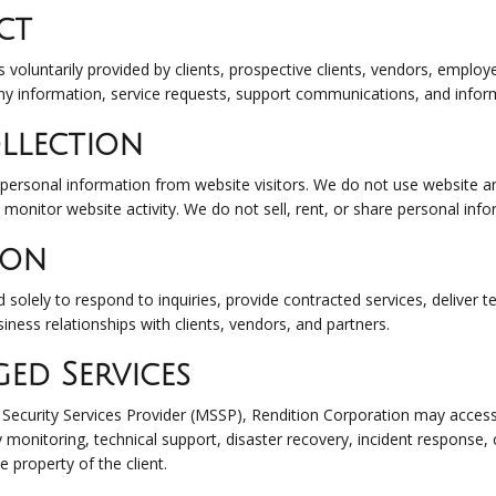
ct
s voluntarily provided by clients, prospective clients, vendors, emplo
y information, service requests, support communications, and inform
llection
personal information from website visitors. We do not use website ana
o monitor website activity. We do not sell, rent, or share personal in
ion
solely to respond to inquiries, provide contracted services, deliver t
usiness relationships with clients, vendors, and partners.
ed Services
curity Services Provider (MSSP), Rendition Corporation may access 
y monitoring, technical support, disaster recovery, incident response
e property of the client.