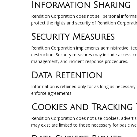
Information Sharing
Rendition Corporation does not sell personal informat
protect the rights and security of Rendition Corporati
Security Measures
Rendition Corporation implements administrative, tech
destruction. Security measures may include access con
management, and incident response procedures.
Data Retention
Information is retained only for as long as necessary 
enforce agreements.
Cookies and Tracking
Rendition Corporation does not use cookies, advertis
may exist are limited to those necessary for basic web