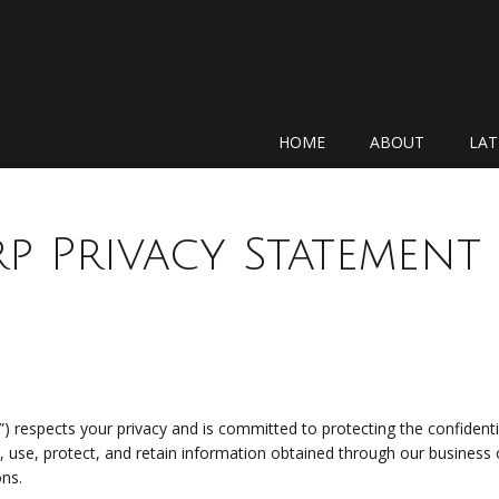
N
HOME
ABOUT
LAT
p Privacy Statement
”) respects your privacy and is committed to protecting the confidentia
t, use, protect, and retain information obtained through our busines
ons.