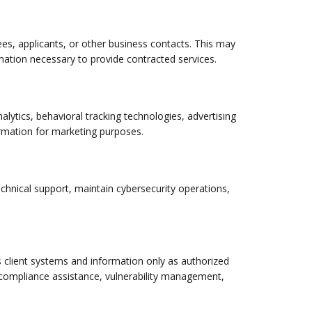
yees, applicants, or other business contacts. This may
ation necessary to provide contracted services.
lytics, behavioral tracking technologies, advertising
formation for marketing purposes.
echnical support, maintain cybersecurity operations,
client systems and information only as authorized
, compliance assistance, vulnerability management,