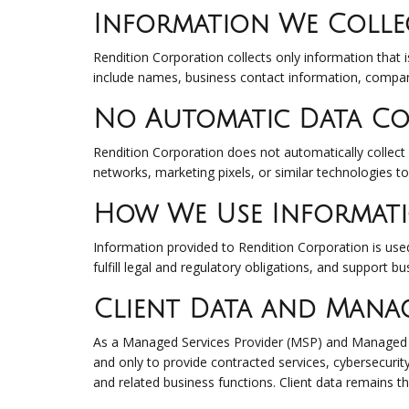
Information We Colle
Rendition Corporation collects only information that i
include names, business contact information, compan
No Automatic Data Co
Rendition Corporation does not automatically collect 
networks, marketing pixels, or similar technologies t
How We Use Informat
Information provided to Rendition Corporation is used 
fulfill legal and regulatory obligations, and support b
Client Data and Manag
As a Managed Services Provider (MSP) and Managed Se
and only to provide contracted services, cybersecurit
and related business functions. Client data remains th