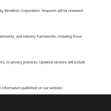
 by Rendition Corporation. Requests will be reviewed
quirements, and industry frameworks, including those
s, or privacy practices. Updated versions will include
ct information published on our website.