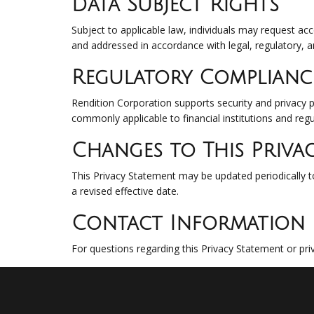
Data Subject Rights
Subject to applicable law, individuals may request ac
and addressed in accordance with legal, regulatory, a
Regulatory Complianc
Rendition Corporation supports security and privacy p
commonly applicable to financial institutions and reg
Changes to This Priva
This Privacy Statement may be updated periodically to
a revised effective date.
Contact Information
For questions regarding this Privacy Statement or pri