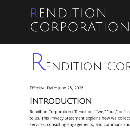
RENDITION
CORPORATIO
R
endition Cor
Effective Date: June 25, 2026
Introduction
Rendition Corporation (“Rendition,” “we,” “our,” or “us
to us. This Privacy Statement explains how we collec
services, consulting engagements, and communicati