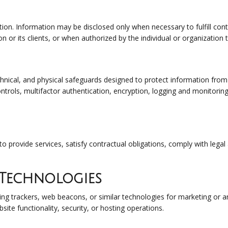
ion. Information may be disclosed only when necessary to fulfill cont
on or its clients, or when authorized by the individual or organization
nical, and physical safeguards designed to protect information from 
trols, multifactor authentication, encryption, logging and monitoring
to provide services, satisfy contractual obligations, comply with lega
 Technologies
ing trackers, web beacons, or similar technologies for marketing or 
site functionality, security, or hosting operations.