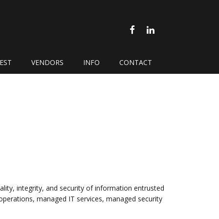
FACEBOOK
LINKEDIN
EST
VENDORS
INFO
CONTACT
lity, integrity, and security of information entrusted
s operations, managed IT services, managed security