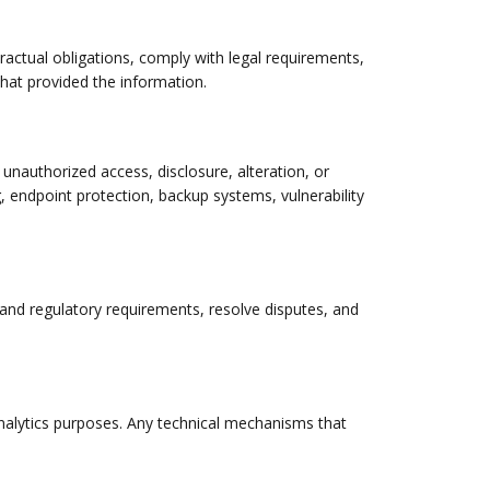
ractual obligations, comply with legal requirements,
 that provided the information.
unauthorized access, disclosure, alteration, or
, endpoint protection, backup systems, vulnerability
l and regulatory requirements, resolve disputes, and
analytics purposes. Any technical mechanisms that