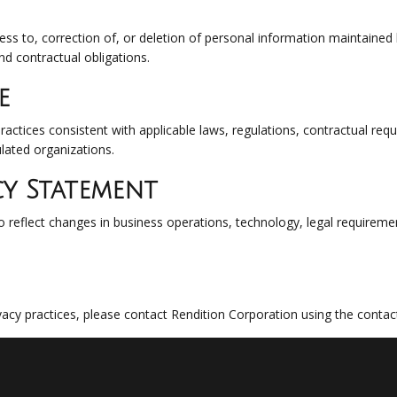
cess to, correction of, or deletion of personal information maintained
nd contractual obligations.
e
ractices consistent with applicable laws, regulations, contractual re
ulated organizations.
cy Statement
 reflect changes in business operations, technology, legal requirement
vacy practices, please contact Rendition Corporation using the conta