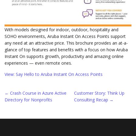
With models designed for indoor, outdoor, hospitality and
SOHO environments, Aruba Instant On Access Points support
any need at an attractive price. This brochure provides an at-a-
glance of top features and benefits with a focus on how Aruba
Instant On supports growth, productivity and amazing online
experiences — even remote ones.
View: Say Hello to Aruba Instant On Access Points
Post
←
Crash Course in Azure Active
Customer Story: Think Up
Directory for Nonprofits
Consulting Recap
→
navigation