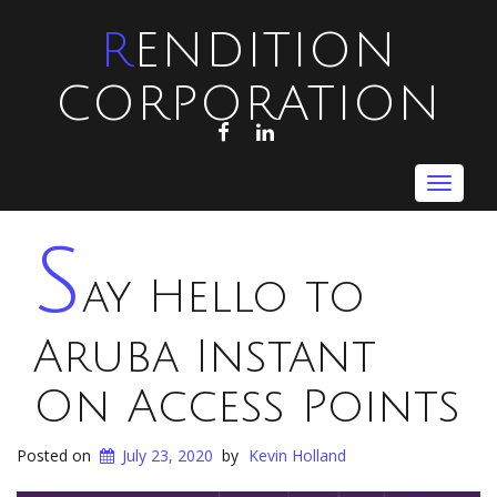
RENDITION
CORPORATION
FACEBOOK
LINKEDIN
Toggle
navigat
S
ay Hello to
Aruba Instant
On Access Points
Posted on
July 23, 2020
by
Kevin Holland