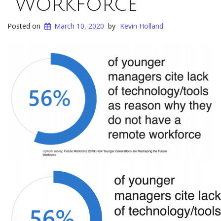
Workforce​
Posted on
March 10, 2020
by
Kevin Holland