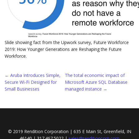
Slide showing fact from the Upwork survey, Future Workforce
2019: How Younger Generations are Reshaping the Future
Workforce.
Post
←
Aruba Introduces Simple,
The total economic impact of
Secure Wi-Fi Designed for
Microsoft Azure SQL Database
navigation
Small Businesses
managed instance
→
© 2019 Rendition Corporation | 635 E Main St, Greenfield, IN
46140 | 317.467.5022 |
sales@renditioncorp.com