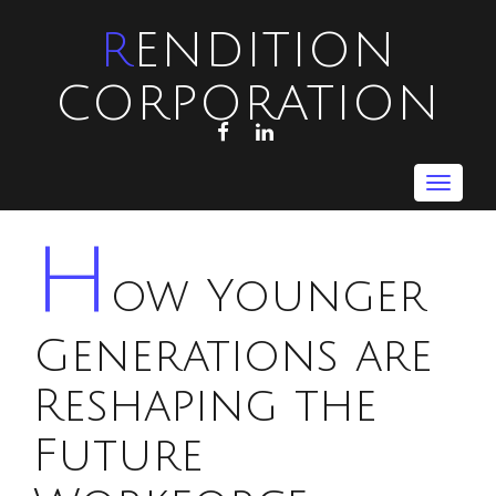
RENDITION
CORPORATION
FACEBOOK
LINKEDIN
Toggle
navigat
H
ow Younger
Generations are
Reshaping the
Future